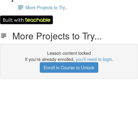
More Projects to Try...
More Projects to Try...
Lesson content locked
If you're already enrolled,
you'll need to login
.
Enroll in Course to Unlock