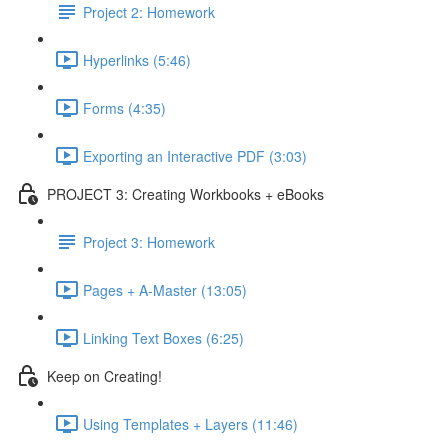
Project 2: Homework
Hyperlinks (5:46)
Forms (4:35)
Exporting an Interactive PDF (3:03)
PROJECT 3: Creating Workbooks + eBooks
Project 3: Homework
Pages + A-Master (13:05)
Linking Text Boxes (6:25)
Keep on Creating!
Using Templates + Layers (11:46)