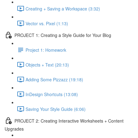
Creating + Saving a Workspace (3:32)
Vector vs. Pixel (1:13)
PROJECT 1: Creating a Style Guide for Your Blog
Project 1: Homework
Objects + Text (20:13)
Adding Some Pizzazz (19:18)
InDesign Shortcuts (13:08)
Saving Your Style Guide (6:06)
PROJECT 2: Creating Interactive Worksheets + Content
Upgrades