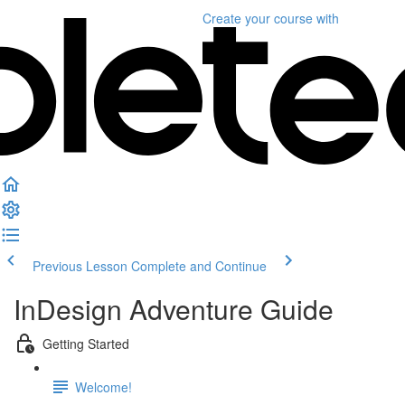
Create your course
with
Previous Lesson
Complete and Continue
InDesign Adventure Guide
Getting Started
Welcome!